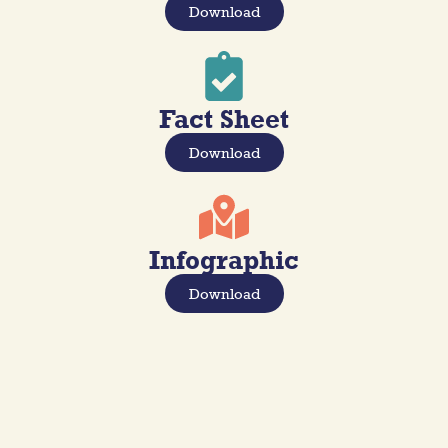
Download
Fact Sheet
Download
Infographic
Download