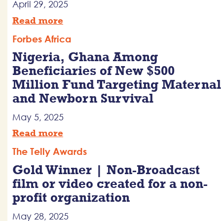
April 29, 2025
Read more
Forbes Africa
Nigeria, Ghana Among
Beneficiaries of New $500
Million Fund Targeting Maternal
and Newborn Survival
May 5, 2025
Read more
The Telly Awards
Gold Winner | Non-Broadcast
film or video created for a non-
profit organization
May 28, 2025