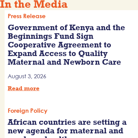
In the Media
Press Release
Government of Kenya and the
Beginnings Fund Sign
Cooperative Agreement to
Expand Access to Quality
Maternal and Newborn Care
August 3, 2026
Read more
Foreign Policy
African countries are setting a
new agenda for maternal and