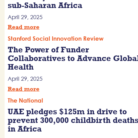
sub-Saharan Africa
April 29, 2025
Read more
Stanford Social Innovation Review
The Power of Funder
Collaboratives to Advance Globa
Health
April 29, 2025
Read more
The National
UAE pledges $125m in drive to
prevent 300,000 childbirth death
in Africa