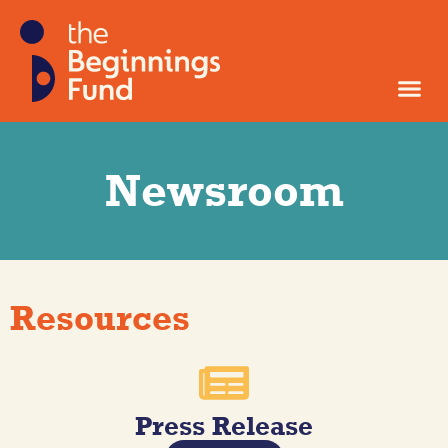
Newsroom
Resources
Press Release