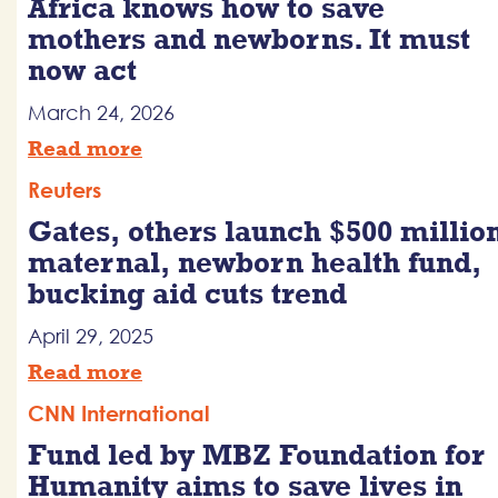
Africa knows how to save
mothers and newborns. It must
now act
March 24, 2026
Read more
Reuters
Gates, others launch $500 millio
maternal, newborn health fund,
bucking aid cuts trend
April 29, 2025
Read more
CNN International
Fund led by MBZ Foundation for
Humanity aims to save lives in