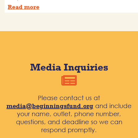
Read more
Media Inquiries
Please contact us at
media@beginningsfund.org
and include
your name, outlet, phone number,
questions, and deadline so we can
respond promptly.