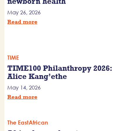
newborn health
May 26, 2026
Read more
TIME
TIME100 Philanthropy 2026:
Alice Kang’ethe
May 14, 2026
Read more
The EastAfrican