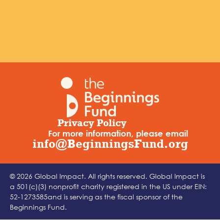
Privacy Policy
For more information, please email
info@BeginningsFund.org
© 2026 Global Impact. All rights reserved. Global Impact is
a 501(c)(3) nonprofit charity registered in the US under EIN:
52-1273585and is serving as the fiscal sponsor of the
Beginnings Fund.