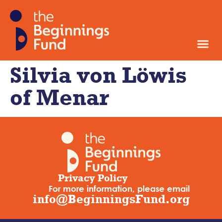
Silvia von Löwis
of Menar
Privacy Policy
For more information, please email
info@BeginningsFund.org