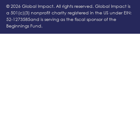
© 2026 Global Impact. All rights reserved. Global Impact is
a 501(c)(3) nonprofit charity registered in the US under EIN:
52-1273585and is serving as the fiscal sponsor of the
Beginnings Fund.